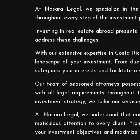
At Nosara Legal, we specialize in the
throughout every step of the investment p
Investing in real estate abroad presents 
address these challenges.
With our extensive expertise in Costa Ric
landscape of your investment. From due 
safeguard your interests and facilitate a 
Our team of seasoned attorneys possesse
with all legal requirements throughout 
investment strategy, we tailor our service
At Nosara Legal, we understand that each
meticulous attention to every client. Fro
your investment objectives and maximize r