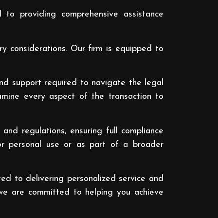
 to providing comprehensive assistance
ry considerations. Our firm is equipped to
and support required to navigate the legal
amine every aspect of the transaction to
nd regulations, ensuring full compliance
or personal use or as part of a broader
ed to delivering personalized service and
t, we are committed to helping you achieve