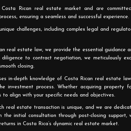
 Costa Rican real estate market and are committed
rocess, ensuring a seamless and successful experience.
unique challenges, including complex legal and regulato
an real estate law, we provide the essential guidance 
diligence to contract negotiation, we meticulously ex
smooth closing.
s in-depth knowledge of Costa Rican real estate law a
the investment process. Whether acquiring property f
s to align with your specific needs and objectives.
 real estate transaction is unique, and we are dedicat
m the initial consultation through post-closing suppor
eturns in Costa Rica’s dynamic real estate market.