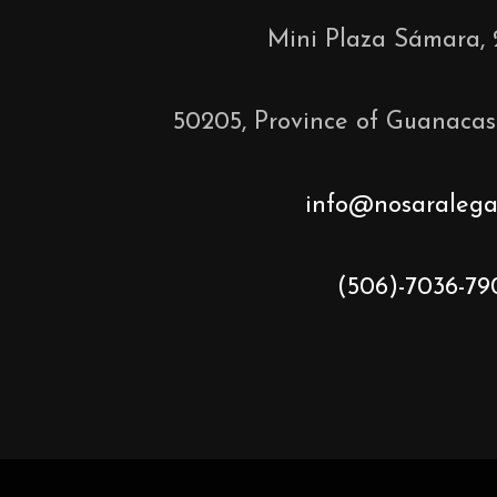
Mini Plaza Sámara, 
50205, Province of Guanacas
info@nosaralega
(506)-7036-79