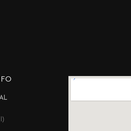
NFO
AL
l)