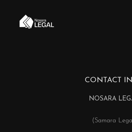
CONTACT I
NOSARA LEG
(Samara Lega