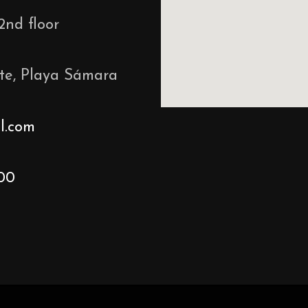
2nd floor
te, Playa Sámara
l.com
00